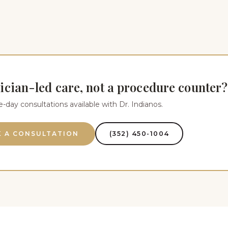
ician-led care, not a procedure counter?
day consultations available with Dr. Indianos.
 A CONSULTATION
(352) 450-1004