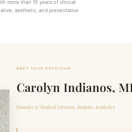
th more than 15 years of clinical
ative, aesthetic, and preventative
MEET YOUR PHYSICIAN
Carolyn Indianos, 
Founder & Medical Director, Bespoke Aesthetics