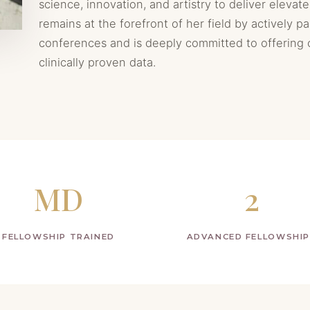
science, innovation, and artistry to deliver elevate
remains at the forefront of her field by actively pa
conferences and is deeply committed to offering
clinically proven data.
MD
2
FELLOWSHIP TRAINED
ADVANCED FELLOWSHI