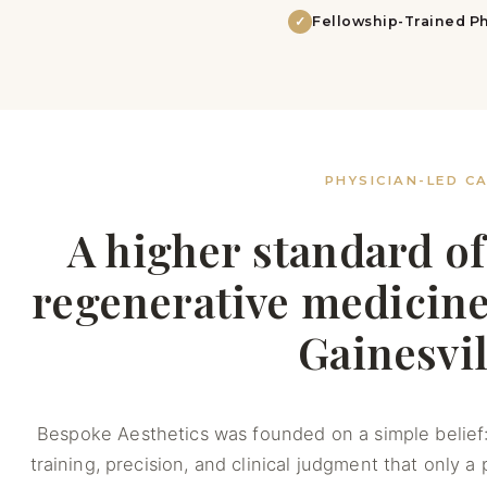
✓
Fellowship-Trained Ph
PHYSICIAN-LED C
A higher standard of
regenerative medicine,
Gainesvil
Bespoke Aesthetics was founded on a simple belief:
training, precision, and clinical judgment that only a