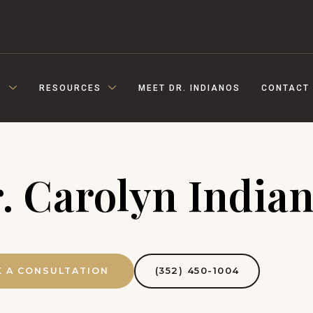
S
RESOURCES
MEET DR. INDIANOS
CONTACT
. Carolyn India
(352) 450-1004
 A CONSULTATION