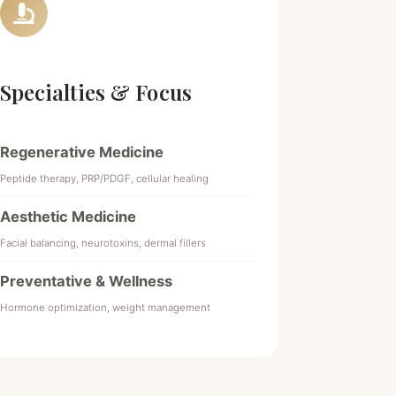
Specialties & Focus
Regenerative Medicine
Peptide therapy, PRP/PDGF, cellular healing
Aesthetic Medicine
Facial balancing, neurotoxins, dermal fillers
Preventative & Wellness
Hormone optimization, weight management