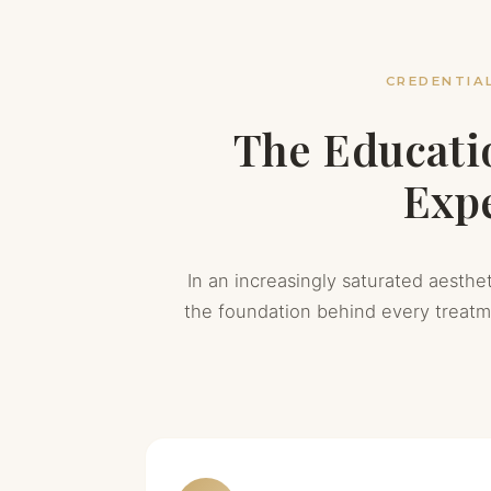
CREDENTIAL
The Educati
Expe
In an increasingly saturated aesthet
the foundation behind every treat