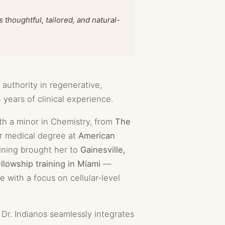
thoughtful, tailored, and natural-
 authority in regenerative,
 years of clinical experience.
th a minor in Chemistry, from
The
r medical degree at
American
aining brought her to
Gainesville,
ellowship training in Miami
—
e with a focus on cellular-level
Dr. Indianos seamlessly integrates