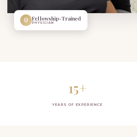
Fellowship-Trained
PHYSICIAN
15+
YEARS OF EXPERIENCE