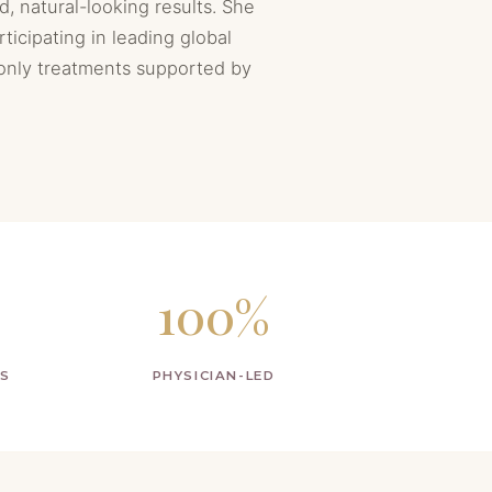
d, natural-looking results. She
rticipating in leading global
 only treatments supported by
100%
PS
PHYSICIAN-LED