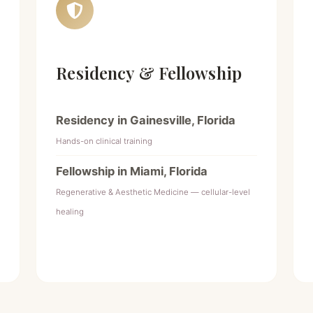
Residency & Fellowship
Residency in Gainesville, Florida
Hands-on clinical training
Fellowship in Miami, Florida
Regenerative & Aesthetic Medicine — cellular-level
healing