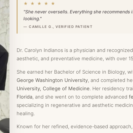
★ ★ ★ ★ ★
"She never oversells. Everything she recommends is 
looking."
— CAMILLE G., VERIFIED PATIENT
Dr. Carolyn Indianos is a physician and recognized
aesthetic, and preventative medicine, with over 15
She earned her Bachelor of Science in Biology, wi
George Washington University
, and completed he
University, College of Medicine
. Her residency tr
Florida
, and she went on to complete advanced
f
specializing in regenerative and aesthetic medicin
healing.
Known for her refined, evidence-based approach, 