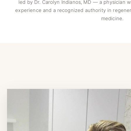
led by Dr. Carolyn Indianos, MD — a physician wi
experience and a recognized authority in regener
medicine.