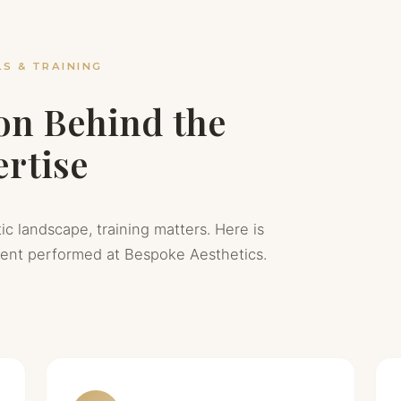
S & TRAINING
on Behind the
rtise
ic landscape, training matters. Here is
ment performed at Bespoke Aesthetics.