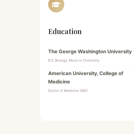
Education
The George Washington University
B.S. Biology, Minor in Chemistry
American University, College of
Medicine
Doctor of Medicine (MD)