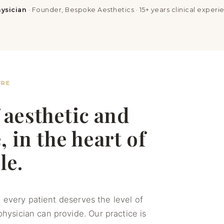
ysician
· Founder, Bespoke Aesthetics · 15+ years clinical experi
ARE
 aesthetic and
 in the heart of
le.
 every patient deserves the level of
 physician can provide. Our practice is