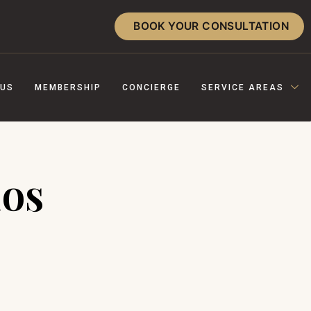
BOOK YOUR CONSULTATION
 US
MEMBERSHIP
CONCIERGE
SERVICE AREAS
nos