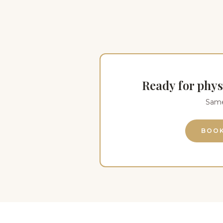
Ready for phys
Same-
BOOK