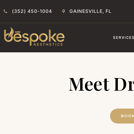
(352) 450-1004
GAINESVILLE, FL
SERVICE
Meet Dr
BOOK