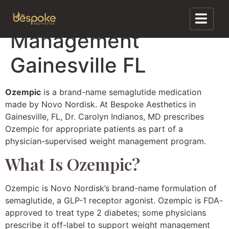
Ozempic Weight
Management
Gainesville FL
Ozempic
is a brand-name semaglutide medication
made by Novo Nordisk. At Bespoke Aesthetics in
Gainesville, FL, Dr. Carolyn Indianos, MD prescribes
Ozempic for appropriate patients as part of a
physician-supervised weight management program.
What Is Ozempic?
Ozempic is Novo Nordisk’s brand-name formulation of
semaglutide, a GLP-1 receptor agonist. Ozempic is FDA-
approved to treat type 2 diabetes; some physicians
prescribe it off-label to support weight management