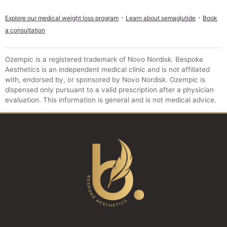
·
·
Explore our medical weight loss program
Learn about semaglutide
Book
a consultation
Ozempic is a registered trademark of Novo Nordisk. Bespoke
Aesthetics is an independent medical clinic and is not affiliated
with, endorsed by, or sponsored by Novo Nordisk. Ozempic is
dispensed only pursuant to a valid prescription after a physician
evaluation. This information is general and is not medical advice.