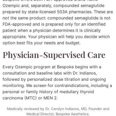
Ozempic and, separately, compounded semaglutide
prepared by state-licensed 503A pharmacies. These are
not
the same product: compounded semaglutide is not
FDA-approved and is prepared only for an identified
patient when a physician determines it is clinically
appropriate. Your physician will help you decide which
option best fits your needs and budget.
Physician-Supervised Care
Every Ozempic program at Bespoke begins with a
consultation and baseline labs with Dr. Indianos,
followed by personalized dose titration and ongoing
monitoring. We screen for contraindications, including a
personal or family history of medullary thyroid
carcinoma (MTC) or MEN 2.
Medically reviewed by Dr. Carolyn Indianos, MD, Founder and
Medical Director, Bespoke Aesthetics.