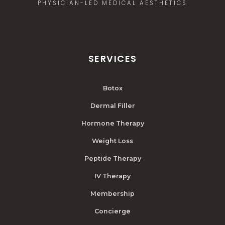
PHYSICIAN-LED MEDICAL AESTHETICS
SERVICES
Botox
Dermal Filler
Hormone Therapy
Weight Loss
Peptide Therapy
IV Therapy
Membership
Concierge