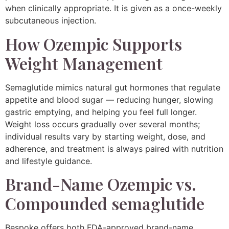
when clinically appropriate. It is given as a once-weekly
subcutaneous injection.
How Ozempic Supports
Weight Management
Semaglutide mimics natural gut hormones that regulate
appetite and blood sugar — reducing hunger, slowing
gastric emptying, and helping you feel full longer.
Weight loss occurs gradually over several months;
individual results vary by starting weight, dose, and
adherence, and treatment is always paired with nutrition
and lifestyle guidance.
Brand-Name Ozempic vs.
Compounded semaglutide
Bespoke offers both FDA-approved brand-name