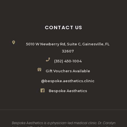
CONTACT US
5010 W Newberry Rd, Suite C, Gainesville, FL
32607
(352) 450-1004
Gift Vouchers Available
@bespoke.aesthetics.clinic
Bespoke Aesthetics
Bespoke Aesthetics is a physician-led medical clinic. Dr. Carolyn